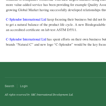
more value-added service has been providing for example Quality Assur
growing Global Market having successfully developed relationships thr
C-Splendor International Ltd
keep focusing their business but did not f
to get a natural balance of the product life cycle. A new Biodegradabl
an accredited certificate on lab test ASTM D5511.
C-Splendor International Ltd
has spent efforts on their own business bu
brands “Natural C” and new logo “C-Splendor” would be the key focus 
Search
Login
All rights reserved by SKC International Development Ltd.