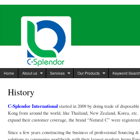
Ski
mai
C-Splendor
http://www.c-
con
International
splendor.com
Limited
Home
About us
Services
Our Products
Keyword Searc
History
C-Splendor International
started in 2009 by doing trade of disposabl
Kong from around the world, like Thailand, New Zealand, Korea, etc. th
expand their customer coverage, the brand “Natural C” were registere
Since a few years constructing the business of professional Sourcing 
solutions to companies worldwide with their largest markets being Euro