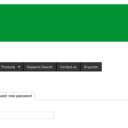
Skip to
main
content
 Products
Keyword Search
Contact us
Enquires
uest new password
(active tab)