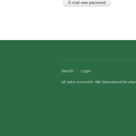
Search
Login
All rights reserved by SKC International Develop