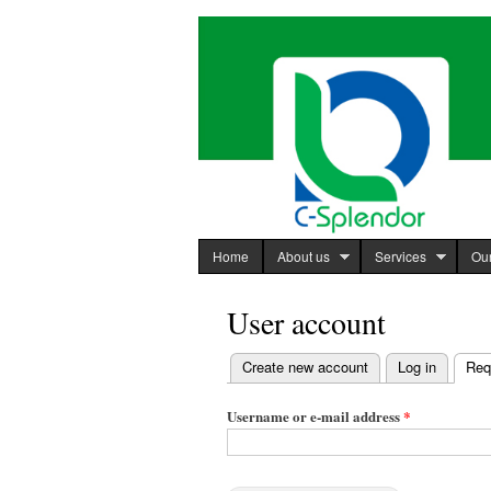
C-Splendor
http://www.c-
International
splendor.com
Limited
Home
About us
Services
Our
User account
Create new account
Log in
Req
Primary
tabs
Username or e-mail address
*